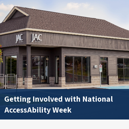
Getting Involved with National
AccessAbility Week