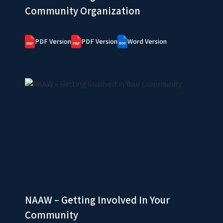
Community Organization
PDF Version
PDF Version
Word Version
NAAW – Getting Involved In Your
Community