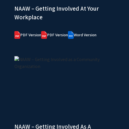
NAAW – Getting Involved At Your
Workplace
PDF Version
PDF Version
Word Version
NAAW – Getting Involved As A