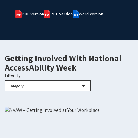
PDF Version
PDF Version
Word Version
Getting Involved With National
AccessAbility Week
Filter By
Category