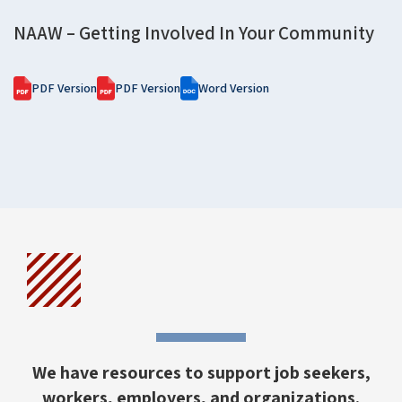
NAAW – Getting Involved In Your Community
PDF Version
PDF Version
Word Version
We have resources to support job seekers,
workers, employers, and organizations.