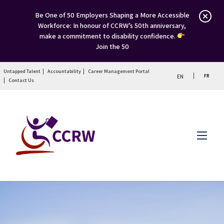
Be One of 50 Employers Shaping a More Accessible
Workforce: In honour of CCRW’s 50th anniversary,
make a commitment to disability confidence.
Join the 50
Untapped Talent
Accountability
Career Management Portal
FR
EN
Contact Us
Menu