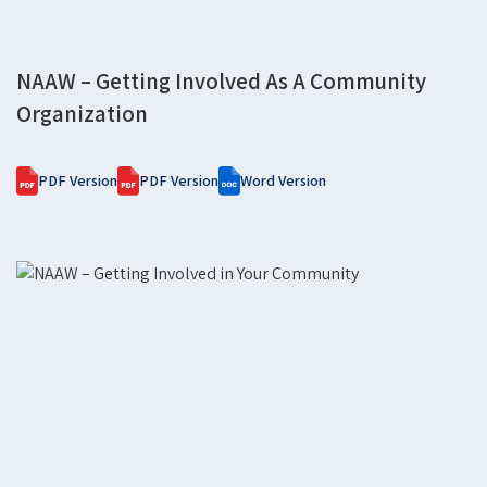
NAAW – Getting Involved As A Community
Organization
PDF Version
PDF Version
Word Version