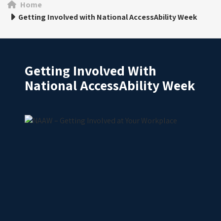
Home
Getting Involved with National AccessAbility Week
Getting Involved With
National AccessAbility Week