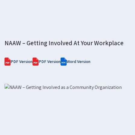
NAAW – Getting Involved At Your Workplace
PDF Version
PDF Version
Word Version