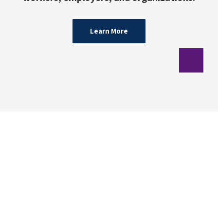
Learn More