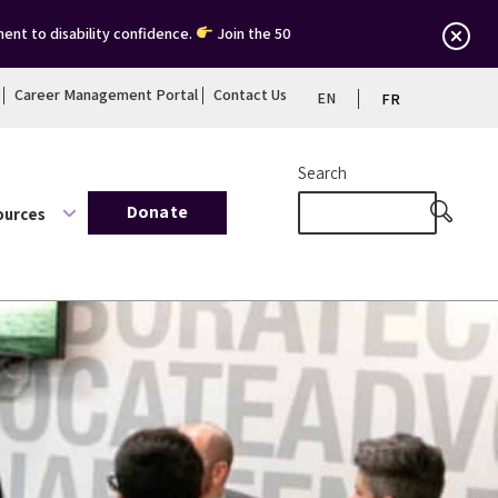
ent to disability confidence.
Join the 50
Career Management Portal
Contact Us
EN
FR
Search
Donate
ources