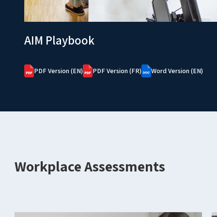
AIM Playbook
PDF Version (EN)
PDF Version (FR)
Word Version (EN)
Workplace Assessments