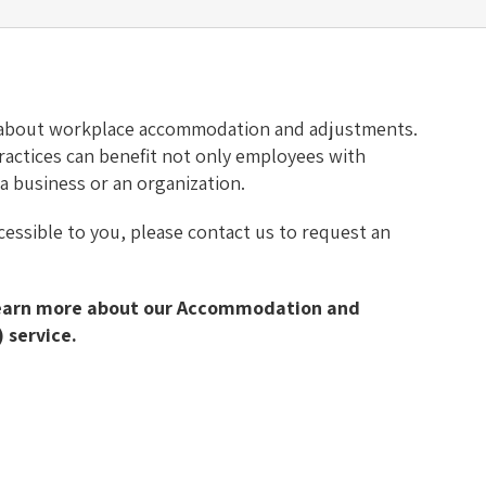
 about workplace accommodation and adjustments.
 practices can benefit not only employees with
t a business or an organization.
ccessible to you, please contact us to request an
learn more about our Accommodation and
 service.