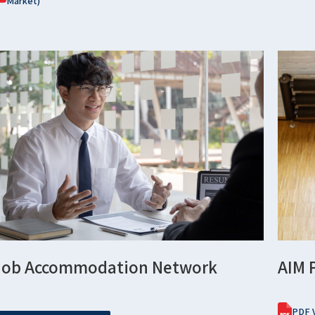
Market)
Job Accommodation Network
AIM 
PDF V