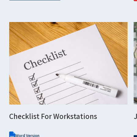
Checklist For Workstations
Word Version