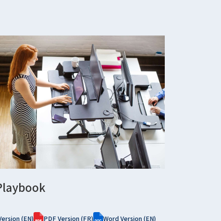
Playbook
ersion (EN)
PDF Version (FR)
Word Version (EN)