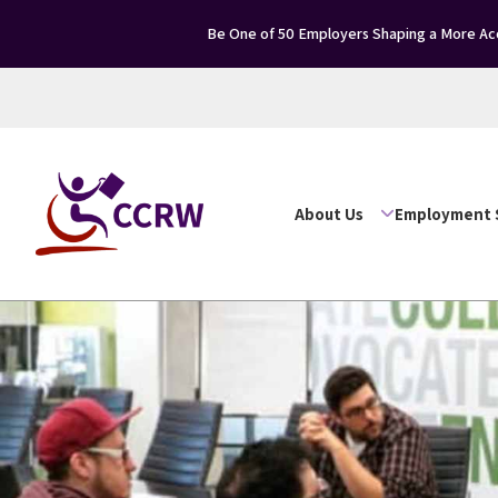
Be One of 50 Employers Shaping a More Acc
About Us
Employment 