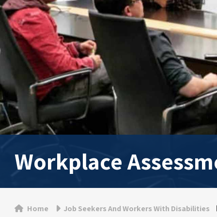
Workplace Assessm
Home
Job Seekers And Workers With Disabilities