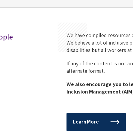
ople
We have compiled resources
We believe a lot of inclusive
disabilities but all workers a
If any of the content is not a
alternate format.
We also encourage you to 
Inclusion Management (AIM)
Learn More