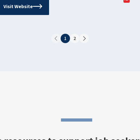
Visit Website
1
2