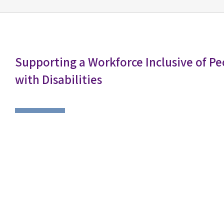
Supporting a Workforce Inclusive of Pe
with Disabilities