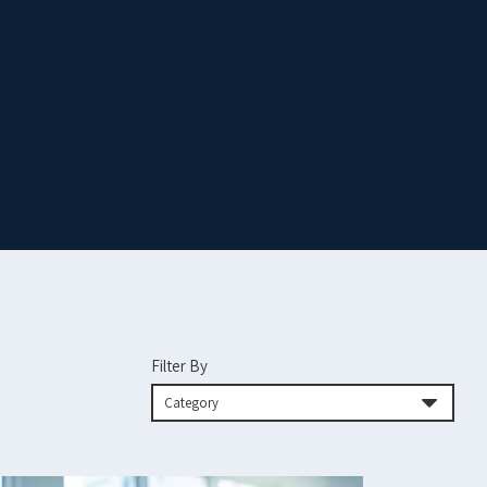
Filter By
Category