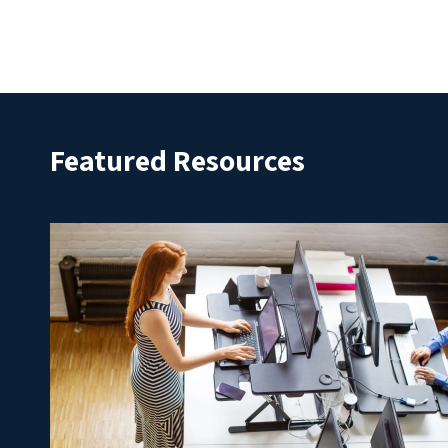
Featured Resources