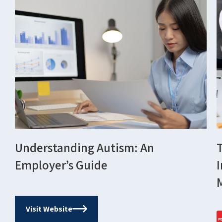
Understanding Autism: An
Employer’s Guide
Visit Website