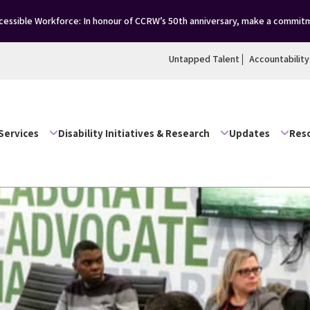
essible Workforce: In honour of CCRW’s 50th anniversary, make a commitm
Untapped Talent
Accountability
Services
Disability Initiatives & Research
Updates
Res