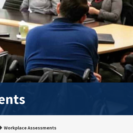
ents
Workplace Assessments