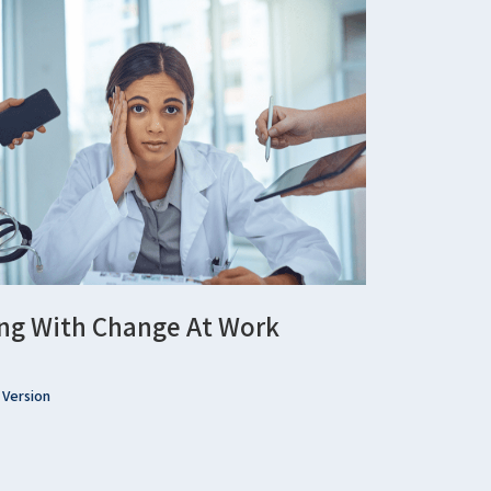
ng With Change At Work
 Version