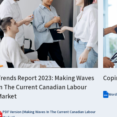
Trends Report 2023: Making Waves
Copi
In The Current Canadian Labour
Market
Word
PDF Version (Making Waves In The Current Canadian Labour