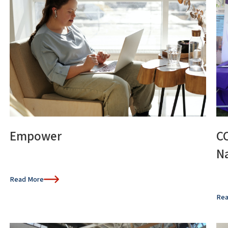
Empower
C
Na
Read More
Rea