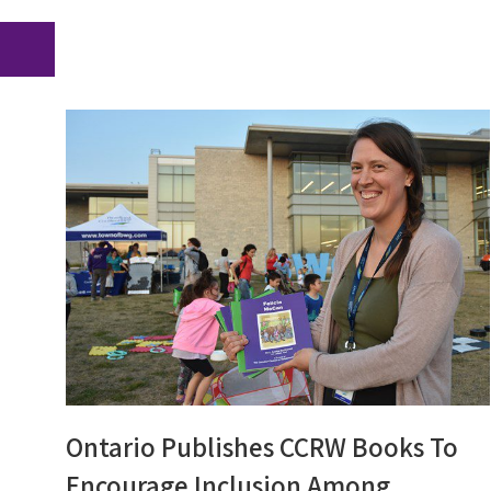
Ontario Publishes CCRW Books To
Encourage Inclusion Among