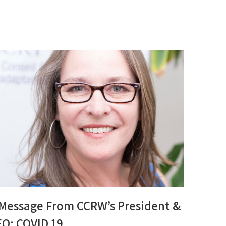
 Message From CCRW’s President &
EO: COVID 19