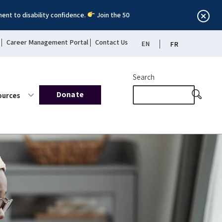
ent to disability confidence.
Join the 50
Career Management Portal
Contact Us
EN
FR
Search
Donate
ources