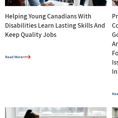
Helping Young Canadians With
Pr
Disabilities Learn Lasting Skills And
C
Keep Quality Jobs
G
A
Fo
Read More
Is
I
Rea