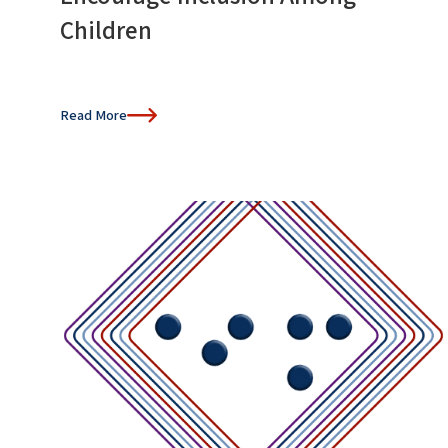
Children
Read More