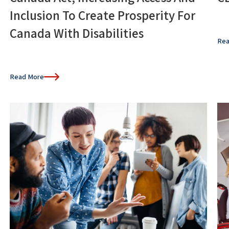
Inclusion To Create Prosperity For
Canada With Disabilities
Rea
Read More