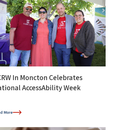
CRW In Moncton Celebrates
tional AccessAbility Week
d More