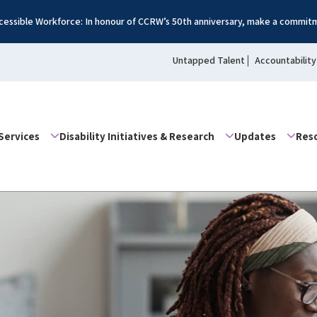
essible Workforce: In honour of CCRW’s 50th anniversary, make a commitm
Untapped Talent
Accountability
Services
Disability Initiatives & Research
Updates
Res