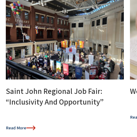
Saint John Regional Job Fair:
Wo
“Inclusivity And Opportunity”
Rea
Read More