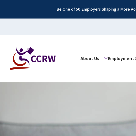
Be One of 50 Employers Shaping a More Acc
About Us
Employment 