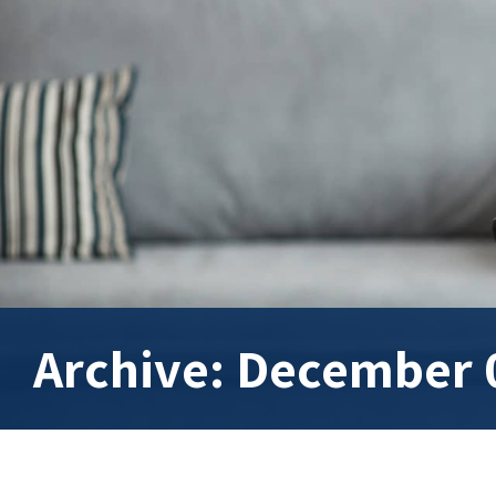
Archive: December 