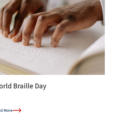
rld Braille Day
d More