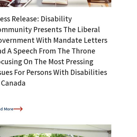
ess Release: Disability
ommunity Presents The Liberal
overnment With Mandate Letters
nd A Speech From The Throne
cusing On The Most Pressing
sues For Persons With Disabilities
n Canada
d More