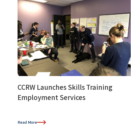
CCRW Launches Skills Training
Employment Services
Read More