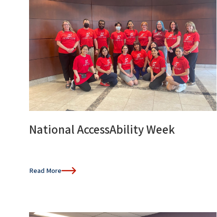
National AccessAbility Week
Read More