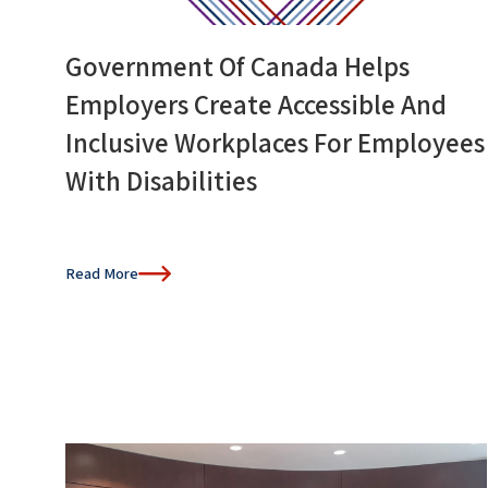
Government Of Canada Helps
Employers Create Accessible And
Inclusive Workplaces For Employees
With Disabilities
Read More