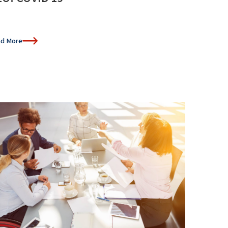
d More