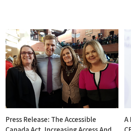
Press Release: The Accessible
A
Canada Act, Increasing Access And
C